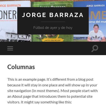
JORGE BARRAZA
Fútbol de ayer y de hoy
Toggle
Toggle
search
mobile
field
menu
Columnas
This is an example page. It’s different from a blog post
because it will stay in one place and will show up in your
site navigation (in most themes). Most people start with
an About page that introduces them to potential site
visitors. It might say something like this: