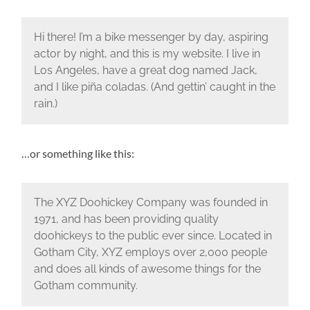
Hi there! I’m a bike messenger by day, aspiring
actor by night, and this is my website. I live in
Los Angeles, have a great dog named Jack,
and I like piña coladas. (And gettin’ caught in the
rain.)
…or something like this:
The XYZ Doohickey Company was founded in
1971, and has been providing quality
doohickeys to the public ever since. Located in
Gotham City, XYZ employs over 2,000 people
and does all kinds of awesome things for the
Gotham community.